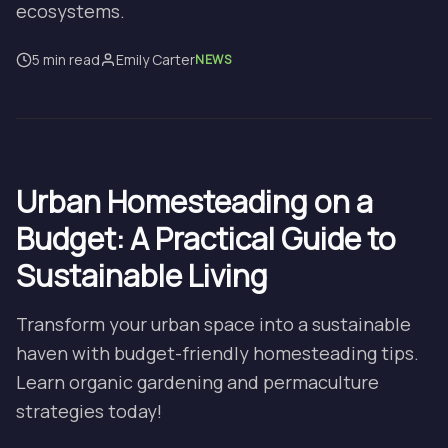
ecosystems.
5 min read
Emily Carter
NEWS
Urban Homesteading on a
Budget: A Practical Guide to
Sustainable Living
Transform your urban space into a sustainable
haven with budget-friendly homesteading tips.
Learn organic gardening and permaculture
strategies today!