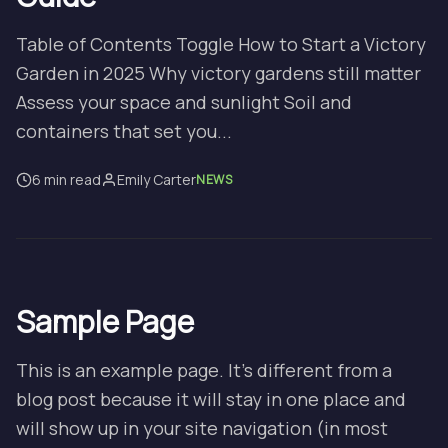
Table of Contents Toggle How to Start a Victory
Garden in 2025 Why victory gardens still matter
Assess your space and sunlight Soil and
containers that set you...
6 min read
Emily Carter
NEWS
Sample Page
This is an example page. It’s different from a
blog post because it will stay in one place and
will show up in your site navigation (in most