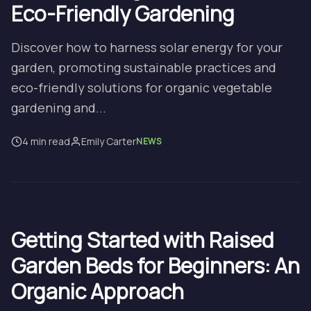
Eco-Friendly Gardening
Discover how to harness solar energy for your
garden, promoting sustainable practices and
eco-friendly solutions for organic vegetable
gardening and...
4 min read
Emily Carter
NEWS
Getting Started with Raised
Garden Beds for Beginners: An
Organic Approach