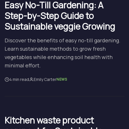
Easy No-Till Gardening: A
Step-by-Step Guide to
Sustainable veggie Growing
Discover the benefits of easy no-till gardening.
Learn sustainable methods to grow fresh
vegetables while enhancing soil health with
minimal effort.
4 min read
Emily Carter
NEWS
Kitchen waste product