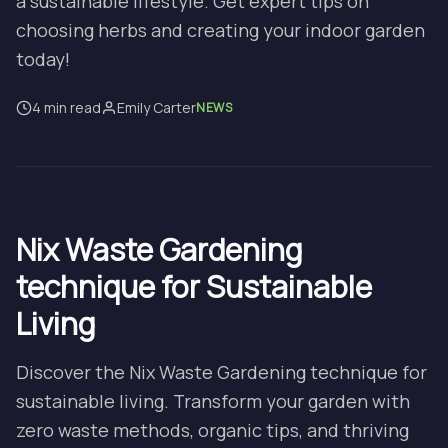
a sustainable lifestyle. Get expert tips on
choosing herbs and creating your indoor garden
today!
4 min read
Emily Carter
NEWS
Nix Waste Gardening
technique for Sustainable
Living
Discover the Nix Waste Gardening technique for
sustainable living. Transform your garden with
zero waste methods, organic tips, and thriving