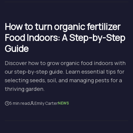
How to turn organic fertilizer
Food Indoors: A Step-by-Step
Guide
Discover how to grow organic food indoors with
our step-by-step guide. Learn essential tips for
selecting seeds, soil, and managing pests for a
thriving garden.
5 min read
Emily Carter
NEWS