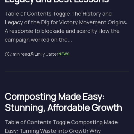
Table of Contents Toggle The History and
Legacy of the Dig for Victory Movement Origins:
A response to blockade and scarcity How the
campaign worked on the...
7 min read
Emily Carter
NEWS
Composting Made Easy:
Stunning, Affordable Growth
Table of Contents Toggle Composting Made
Easy: Turning Waste into Growth Why