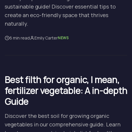
sustainable guide! Discover essential tips to
create an eco-friendly space that thrives
naturally.
6 min read
Emily Carter
NEWS
Best filth for organic, I mean,
fertilizer vegetable: A in-depth
Guide
Discover the best soil for growing organic
vegetables in our comprehensive guide. Learn