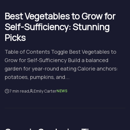
Best Vegetables to Grow for
Self-Sufficiency: Stunning
Picks
Table of Contents Toggle Best Vegetables to
Grow for Self-Sufficiency Build a balanced
garden for year-round eating Calorie anchors:
potatoes, pumpkins, and...
7 min read
Emily Carter
NEWS