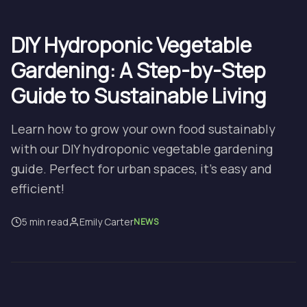
DIY Hydroponic Vegetable
Gardening: A Step-by-Step
Guide to Sustainable Living
Learn how to grow your own food sustainably
with our DIY hydroponic vegetable gardening
guide. Perfect for urban spaces, it's easy and
efficient!
5 min read
Emily Carter
NEWS