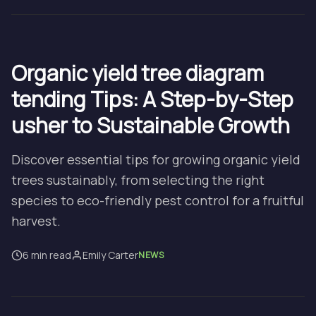
Organic yield tree diagram
tending Tips: A Step-by-Step
usher to Sustainable Growth
Discover essential tips for growing organic yield
trees sustainably, from selecting the right
species to eco-friendly pest control for a fruitful
harvest.
6 min read
Emily Carter
NEWS