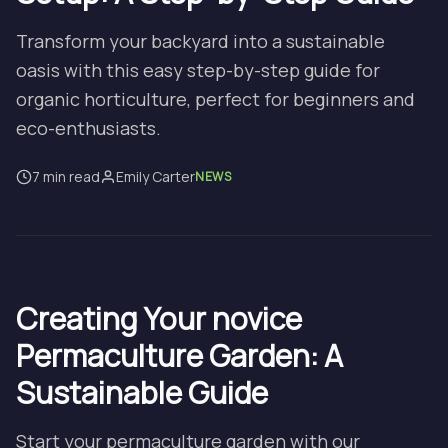
Transform your backyard into a sustainable
oasis with this easy step-by-step guide for
organic horticulture, perfect for beginners and
eco-enthusiasts.
7 min read
Emily Carter
NEWS
Creating Your novice
Permaculture Garden: A
Sustainable Guide
Start your permaculture garden with our