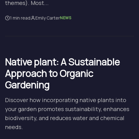
themes). Most...
1 min read
Emily Carter
NEWS
Native plant: A Sustainable
Approach to Organic
Gardening
Discover how incorporating native plants into
your garden promotes sustainability, enhances
biodiversity, and reduces water and chemical
needs.