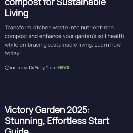
compost for Sustainable
Living
Transform kitchen waste into nutrient-rich
compost and enhance your garden's soil health
while embracing sustainable living. Learn how
today!
4 min read
Emily Carter
NEWS
Victory Garden 2025:
Stunning, Effortless Start
Guide