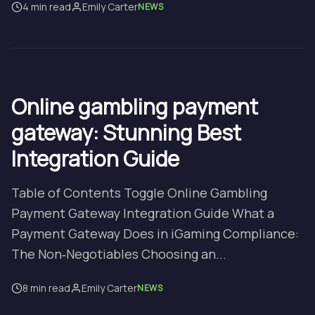
4 min read
Emily Carter
NEWS
Online gambling payment
gateway: Stunning Best
Integration Guide
Table of Contents Toggle Online Gambling
Payment Gateway Integration Guide What a
Payment Gateway Does in iGaming Compliance:
The Non‑Negotiables Choosing an...
8 min read
Emily Carter
NEWS