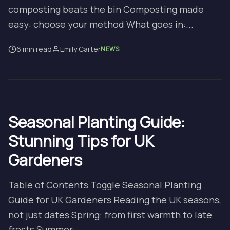
composting beats the bin Composting made
easy: choose your method What goes in:...
6 min read
Emily Carter
NEWS
Seasonal Planting Guide:
Stunning Tips for UK
Gardeners
Table of Contents Toggle Seasonal Planting
Guide for UK Gardeners Reading the UK seasons,
not just dates Spring: from first warmth to late
frosts Summer:...