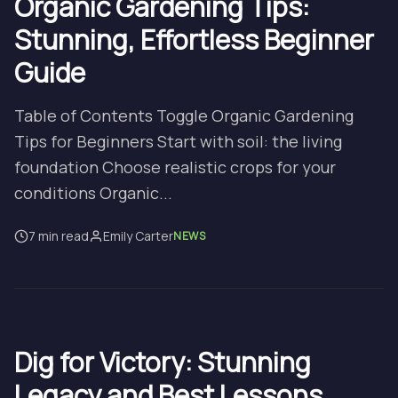
Organic Gardening Tips:
Stunning, Effortless Beginner
Guide
Table of Contents Toggle Organic Gardening
Tips for Beginners Start with soil: the living
foundation Choose realistic crops for your
conditions Organic...
7 min read
Emily Carter
NEWS
Dig for Victory: Stunning
Legacy and Best Lessons