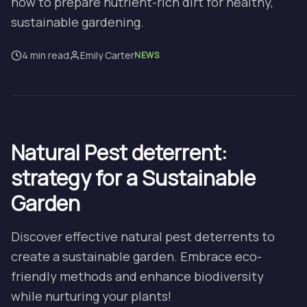
how to prepare nutrient-rich dirt for healthy,
sustainable gardening.
4 min read
Emily Carter
NEWS
Natural Pest deterrent:
strategy for a Sustainable
Garden
Discover effective natural pest deterrents to
create a sustainable garden. Embrace eco-
friendly methods and enhance biodiversity
while nurturing your plants!