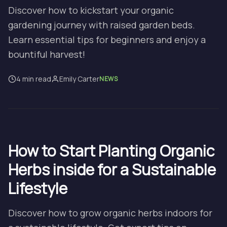
Discover how to kickstart your organic
gardening journey with raised garden beds.
Learn essential tips for beginners and enjoy a
bountiful harvest!
4 min read
Emily Carter
NEWS
How to Start Planting Organic
Herbs inside for a Sustainable
Lifestyle
Discover how to grow organic herbs indoors for