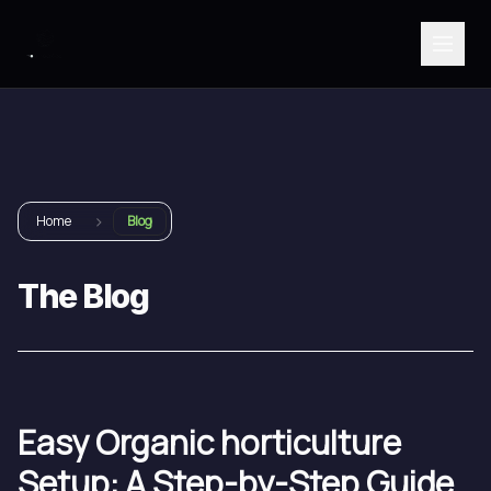
›
Home
Blog
The Blog
Easy Organic horticulture
Setup: A Step-by-Step Guide