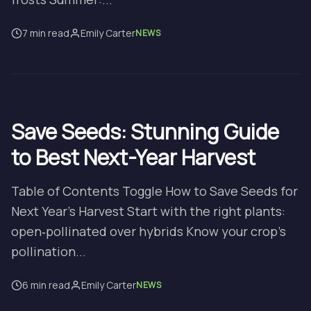
7 min read
Emily Carter
NEWS
Save Seeds: Stunning Guide
to Best Next-Year Harvest
Table of Contents Toggle How to Save Seeds for
Next Year’s Harvest Start with the right plants:
open‑pollinated over hybrids Know your crop’s
pollination...
6 min read
Emily Carter
NEWS