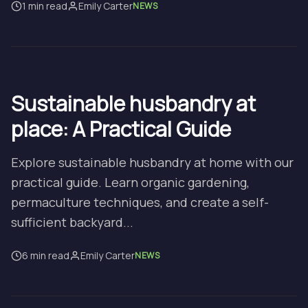
1 min read
Emily Carter
NEWS
Sustainable husbandry at
place: A Practical Guide
Explore sustainable husbandry at home with our
practical guide. Learn organic gardening,
permaculture techniques, and create a self-
sufficient backyard...
6 min read
Emily Carter
NEWS