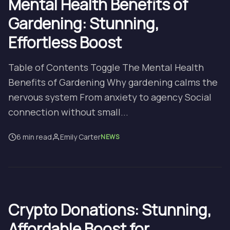
Mental Health Benefits of
Gardening: Stunning,
Effortless Boost
Table of Contents Toggle The Mental Health
Benefits of Gardening Why gardening calms the
nervous system From anxiety to agency Social
connection without small...
6 min read
Emily Carter
NEWS
Crypto Donations: Stunning,
Affordable Boost for