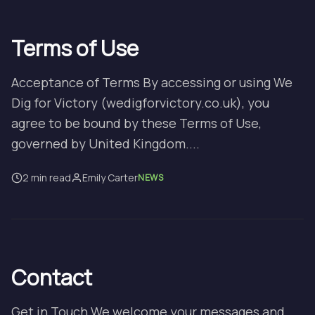
Terms of Use
Acceptance of Terms By accessing or using We
Dig for Victory (wedigforvictory.co.uk), you
agree to be bound by these Terms of Use,
governed by United Kingdom....
2 min read
Emily Carter
NEWS
Contact
Get in Touch We welcome your messages and