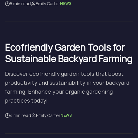
5 min read
Emily Carter
NEWS
Ecofriendly Garden Tools for
Sustainable Backyard Farming
Discover ecofriendly garden tools that boost
productivity and sustainability in your backyard
farming. Enhance your organic gardening
practices today!
4 min read
Emily Carter
NEWS