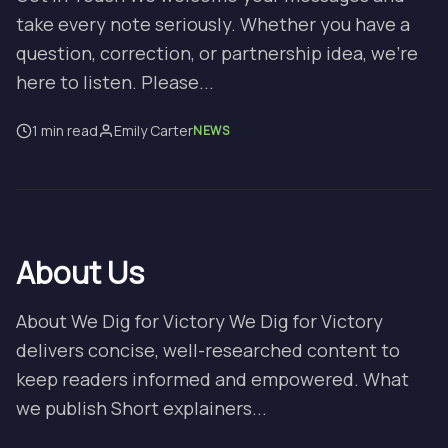
take every note seriously. Whether you have a
question, correction, or partnership idea, we’re
here to listen. Please...
1 min read
Emily Carter
NEWS
About Us
About We Dig for Victory We Dig for Victory
delivers concise, well-researched content to
keep readers informed and empowered. What
we publish Short explainers...