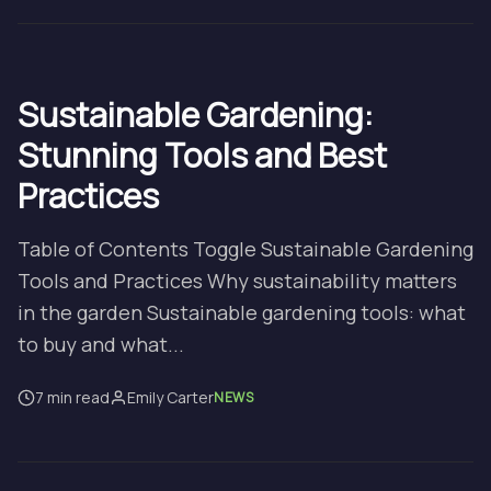
Sustainable Gardening:
Stunning Tools and Best
Practices
Table of Contents Toggle Sustainable Gardening
Tools and Practices Why sustainability matters
in the garden Sustainable gardening tools: what
to buy and what...
7 min read
Emily Carter
NEWS