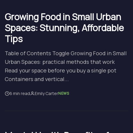
Growing Food in Small Urban
Spaces: Stunning, Affordable
Tips
Table of Contents Toggle Growing Food in Small
Urban Spaces: practical methods that work
Read your space before you buy a single pot
Containers and vertical...
6 min read
Emily Carter
NEWS