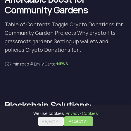
Community Gardens
Table of Contents Toggle Crypto Donations for
Community Garden Projects Why crypto fits
grassroots gardens Setting up wallets and
policies Crypto Donations for...
7 min read
Emily Carter
NEWS
Blockchain Solutions:
Stunning, Affordable Farm
We use cookies.
Privacy
·
Cookies
Reject All
Accept All
Future