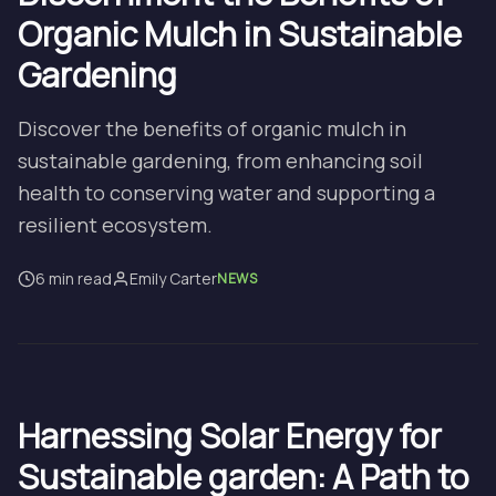
Organic Mulch in Sustainable
Gardening
Discover the benefits of organic mulch in
sustainable gardening, from enhancing soil
health to conserving water and supporting a
resilient ecosystem.
6 min read
Emily Carter
NEWS
Harnessing Solar Energy for
Sustainable garden: A Path to