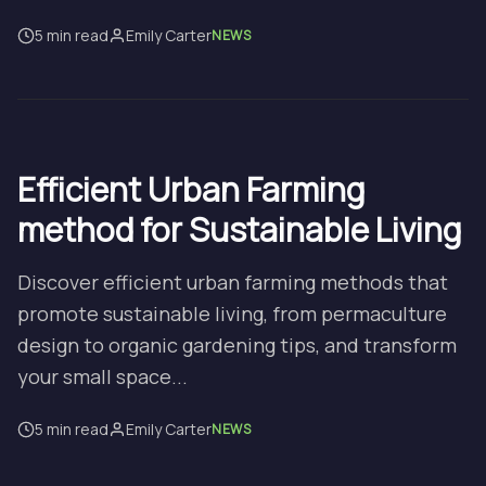
5 min read
Emily Carter
NEWS
Efficient Urban Farming
method for Sustainable Living
Discover efficient urban farming methods that
promote sustainable living, from permaculture
design to organic gardening tips, and transform
your small space...
5 min read
Emily Carter
NEWS