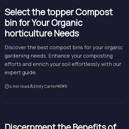
Select the topper Compost
bin for Your Organic
horticulture Needs
Discover the best compost bins for your organic
gardening needs. Enhance your composting
efforts and enrich your soil effortlessly with our
expert guide.
4 min read
Emily Carter
NEWS
Discernment the Benefits of