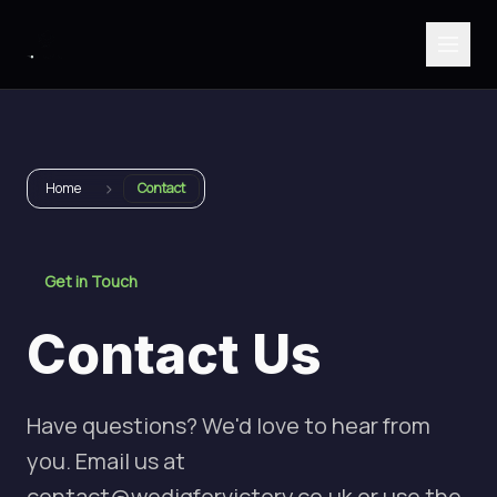
›
Home
Contact
Get in Touch
Contact Us
Have questions? We'd love to hear from
you. Email us at
contact@wedigforvictory.co.uk
or use the