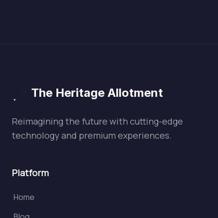
The Heritage Allotment
Reimagining the future with cutting-edge
technology and premium experiences.
Platform
Home
Blog