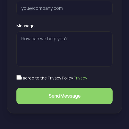
Message
I agree to the Privacy Policy
Privacy
Send Message