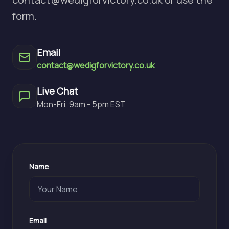
form.
Email
contact@wedigforvictory.co.uk
Live Chat
Mon-Fri, 9am - 5pm EST
Name
Email