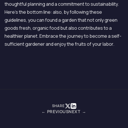
thoughtful planning and a commitment to sustainability.
Here's the bottom line: also, by following these
guidelines, you can found a garden that not only green
goods fresh, organic food but also contributes to a
healthier planet. Embrace the journey to become a self-
sufficient gardener and enjoy the fruits of your labor.
SHARE
← PREVIOUS
NEXT →