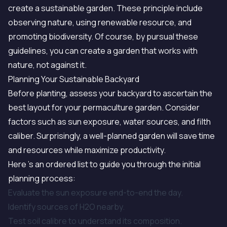
create a sustainable garden. These principle include
observing nature, using renewable resource, and
promoting biodiversity. Of course, by pursual these
guidelines, you can create a garden that works with
nature, not against it.
Planning Your Sustainable Backyard
Before planting, assess your backyard to ascertain the
best layout for your permaculture garden. Consider
factors such as sun exposure, water sources, and filth
caliber. Surprisingly, a well-planned garden will save time
and resources while maximize productivity.
Here 's an ordered list to guide you through the initial
planning process:
Evaluate the sun exposure end-to-end the day.
Identify sources of H2O nearby.
Test soil calibre to understand its composition.