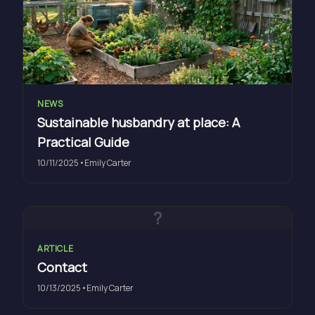
NEWS
Sustainable husbandry at place: A
Practical Guide
10/11/2025
•
Emily Carter
?
ARTICLE
Contact
10/13/2025
•
Emily Carter