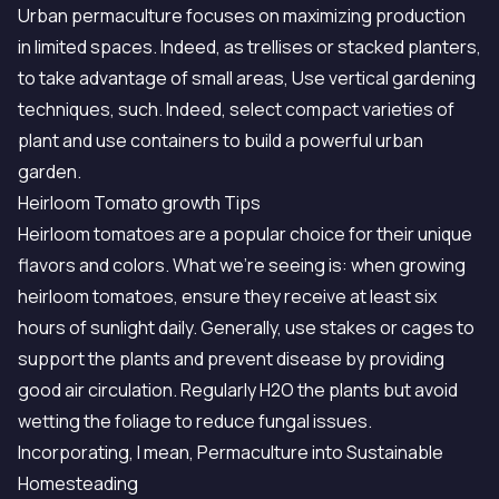
Urban permaculture focuses on maximizing production
in limited spaces. Indeed, as trellises or stacked planters,
to take advantage of small areas, Use vertical gardening
techniques, such. Indeed, select compact varieties of
plant and use containers to build a powerful urban
garden.
Heirloom Tomato growth Tips
Heirloom tomatoes are a popular choice for their unique
flavors and colors. What we're seeing is: when growing
heirloom tomatoes, ensure they receive at least six
hours of sunlight daily. Generally, use stakes or cages to
support the plants and prevent disease by providing
good air circulation. Regularly H2O the plants but avoid
wetting the foliage to reduce fungal issues.
Incorporating, I mean, Permaculture into Sustainable
Homesteading