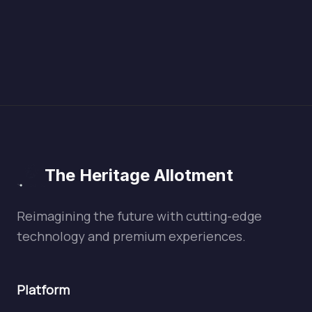
The Heritage Allotment
Reimagining the future with cutting-edge
technology and premium experiences.
Platform