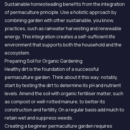
Sustainable homesteading benefits from the integration
of permaculture principle. Use a holistic approach by
combining garden with other sustainable, you know,
practices, such as rainwater harvesting and renewable
energy. This integration creates a self-sufficient life
environment that supports both the household and the
ecosystem.
Preparing Soil for Organic Gardening
Healthy dirt is the foundation of a successful
permaculture garden. Think about it this way: notably,
start by testing the dirt to determine its pH and nutrient
levels. Amend the soil with organic fertiliser matter, such
as compost or well-rotted manure, to better its
construction and fertility. On a regular basis add mulch to
retain wet and suppress weeds.
Creating a beginner permaculture garden requires