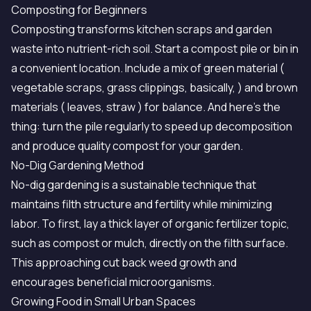
Composting for Beginners
Composting transforms kitchen scraps and garden
waste into nutrient-rich soil. Start a compost pile or bin in
a convenient location. Include a mix of green material (
vegetable scraps, grass clippings, basically, ) and brown
materials ( leaves, straw ) for balance. And here's the
thing: turn the pile regularly to speed up decomposition
and produce quality compost for your garden.
No-Dig Gardening Method
No-dig gardening is a sustainable technique that
maintains filth structure and fertility while minimizing
labor. To first, lay a thick layer of organic fertilizer topic,
such as compost or mulch, directly on the filth surface.
This approaching cut back weed growth and
encourages beneficial microorganisms.
Growing Food in Small Urban Spaces