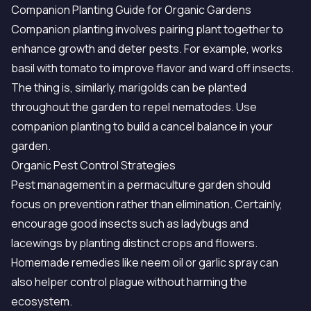
Companion Planting Guide for Organic Gardens
Companion planting involves pairing plant together to
enhance growth and deter pests. For example, works
basil with tomato to improve flavor and ward off insects.
The thing is, similarly, marigolds can be planted
throughout the garden to repel nematodes. Use
companion planting to build a cancel balance in your
garden.
Organic Pest Control Strategies
Pest management in a permaculture garden should
focus on prevention rather than elimination. Certainly,
encourage good insects such as ladybugs and
lacewings by planting distinct crops and flowers.
Homemade remedies like neem oil or garlic spray can
also helper control plague without harming the
ecosystem.