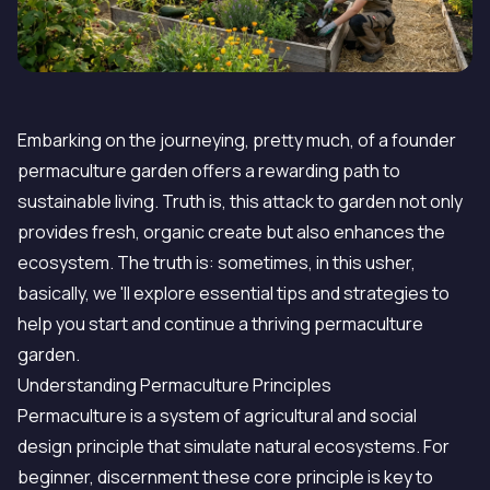
Embarking on the journeying, pretty much, of a founder
permaculture garden offers a rewarding path to
sustainable living. Truth is, this attack to garden not only
provides fresh, organic create but also enhances the
ecosystem. The truth is: sometimes, in this usher,
basically, we 'll explore essential tips and strategies to
help you start and continue a thriving permaculture
garden.
Understanding Permaculture Principles
Permaculture is a system of agricultural and social
design principle that simulate natural ecosystems. For
beginner, discernment these core principle is key to