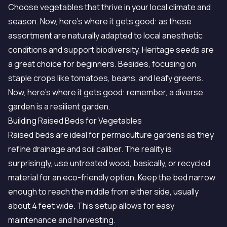
Choose vegetables that thrive in your local climate and
season. Now, here's where it gets good: as these
assortment are naturally adapted to local anesthetic
conditions and support biodiversity, Heritage seeds are
a great choice for beginners. Besides, focusing on
staple crops like tomatoes, beans, and leafy greens.
Now, here's where it gets good: remember, a diverse
garden is a resilient garden.
Building Raised Beds for Vegetables
Raised beds are ideal for permaculture gardens as they
refine drainage and soil caliber. The reality is:
surprisingly, use untreated wood, basically, or recycled
material for an eco-friendly option. Keep the bed narrow
enough to reach the middle from either side, usually
about 4 feet wide. This setup allows for easy
maintenance and harvesting.