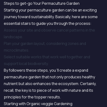
Steps to get-go Your Permaculture Garden
Starting your permaculture garden can be an exciting
journey toward sustainability. Basically, here are some
essential stairs to guide you through the process:
Assess your site and observe cancel patterns in the
landscape.
Plan your garden layout, considering zones and
microclimates.
Select suitable works that work well together and
support local biodiversity.
By followers these steps, you 'll create a expand
permaculture garden that not only produces healthy
nutrient but also enhances the ecosystem. Certainly,
recall, the key is to piece of work with nature and its
principles for the topper results.
Starting with Organic veggie Gardening