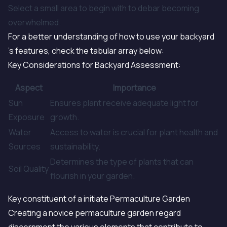
Select a small area to begin with to debar becoming
overwhelmed.
For a better understanding of how to use your backyard
's features, check the tabular array below:
Key Considerations for Backyard Assessment:
Aspect
Importance
Sun
Ensures plant receive adequate light for
Exposure
growth.
Water
Access to water is crucial for plant health and
Sources
sustainability.
Determines the type of plants that can
Soil Quality
flourish in your garden.
Key constituent of a initiate Permaculture Garden
Creating a novice permaculture garden regard