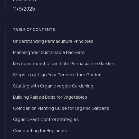
11/9/2025
TABLE OF CONTENTS
Understanding Permaculture Principles
Planning Your Sustainable Backyard
Key constituent of a initiate Permaculture Garden
Steps to get-go Your Permaculture Garden
Starting with Organic veggie Gardening
Building Raised Beds for Vegetables
Companion Planting Guide for Organic Gardens
Organic Pest Control Strategies
Composting for Beginners