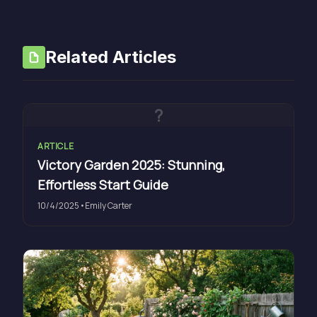
Related Articles
?
ARTICLE
Victory Garden 2025: Stunning,
Effortless Start Guide
10/4/2025
•
Emily Carter