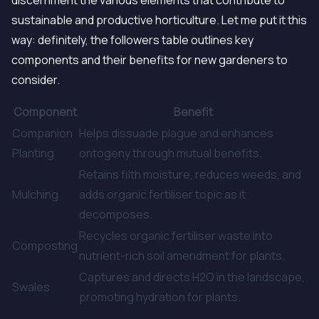
discernment the various elements that contribute to
sustainable and productive horticulture. Let me put it this
way: definitely, the followers table outlines key
components and their benefits for new gardeners to
consider.
Component
Benefit
Companion
Helps dissuade plague and enhances
Planting
ontogeny through mutual benefits.
Retains filth moisture, reduces weeds, and
Mulching
adds organic fertiliser topic as it
decomposes.
Recycles organic fertiliser waste into
Composting
nutrient-rich soil amendment for plants.
Captures and directs H2O in the landscape,
Swales
promoting hydration for plants.