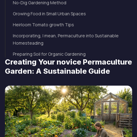
No-Dig Gardening Method
Growing Food in Small Urban Spaces
Heirloom Tomato growth Tips
Incorporating, I mean, Permaculture into Sustainable
Homesteading
Preparing Soil for Organic Gardening
Creating Your novice Permaculture
Garden: A Sustainable Guide