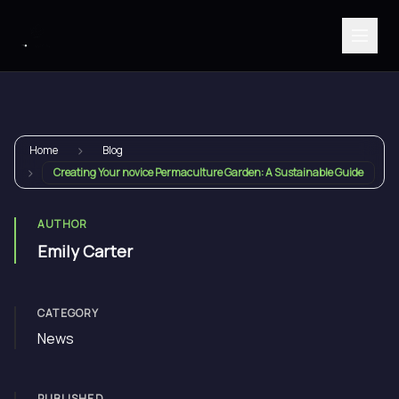
›
Home
Blog
›
Creating Your novice Permaculture Garden: A Sustainable Guide
AUTHOR
Emily Carter
CATEGORY
News
PUBLISHED